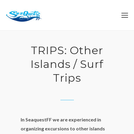
TRIPS: Other
Islands / Surf
Trips
In SeaquestFF we are experienced in
organizing excursions to other islands