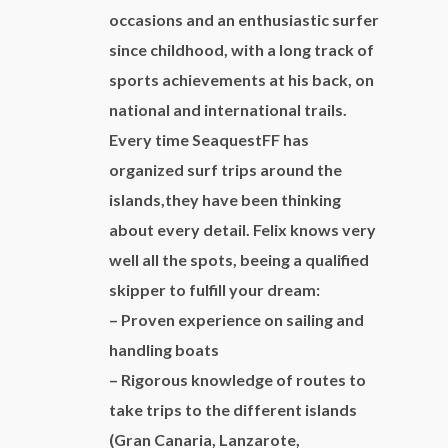
Colon at 8:00 a.m. and coming back the
occasions and an enthusiastic surfer
following day at 8:00 p.m.
since childhood, with a long track of
Capacity:
charter one day 8-10
sports achievements at his back, on
people/charter 2 days 6 people to be able to
national and international trails.
sleep aboard.
Every time SeaquestFF has
Included:
apart from what is mentioned in the
organized surf trips around the
description, there is included the service of a
islands,they have been thinking
skipper during the whole excursion, fuel, drinks
about every detail. Felix knows very
(beer, wine, water, softdrinks) and food. Toll
well all the spots, beeing a qualified
for the harbour of San Sebastian in case of 2
skipper to fulfill your dream:
days charter.
– Proven experience on sailing and
Price:
to consult
handling boats
Other options:
to consult
– Rigorous knowledge of routes to
take trips to the different islands
(Gran Canaria, Lanzarote,