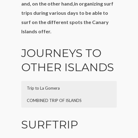
and, on the other hand,in organizing surf
trips during various days to be able to
surf on the different spots the Canary
Islands offer.
JOURNEYS TO
OTHER ISLANDS
Trip to La Gomera
COMBINED TRIP OF ISLANDS
Description:
Description:
private charter to get to know La
private charter to get to know
SURFTRIP
Gomera, the nearest island to Tenerife.
the remaining islands,the tour can vary
Possibility to do the excursion in one day,
depending on which island you want to