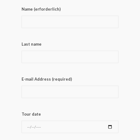
Name (erforderlich)
Last name
E-mail Address (required)
Tour date