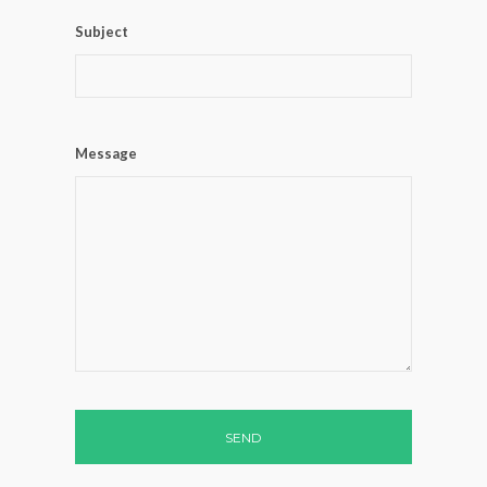
Subject
Message