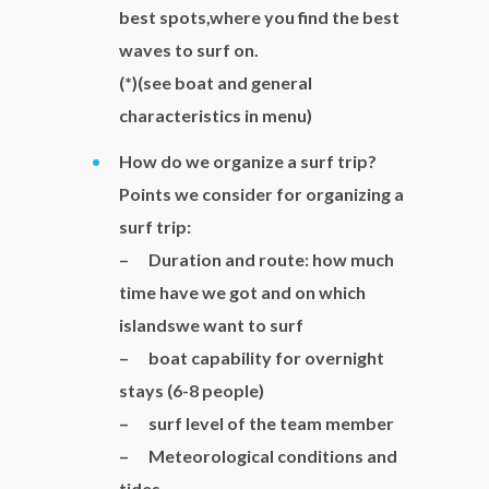
best spots,where you find the best
waves to surf on.
(*)(see boat and general
characteristics in menu)
How do we organize a surf trip?
Points we consider for organizing a
surf trip:
– Duration and route: how much
time have we got and on which
islandswe want to surf
– boat capability for overnight
stays (6-8 people)
– surf level of the team member
– Meteorological conditions and
tides