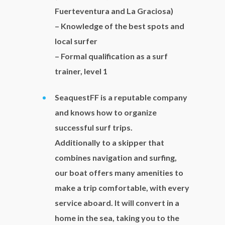
Fuerteventura and La Graciosa)
– Knowledge of the best spots and
local surfer
– Formal qualification as a surf
trainer, level 1
SeaquestFF is a reputable company
and knows how to organize
successful surf trips.
Additionally to a skipper that
combines navigation and surfing,
our boat offers many amenities to
make a trip comfortable, with every
service aboard. It will convert in a
home in the sea, taking you to the