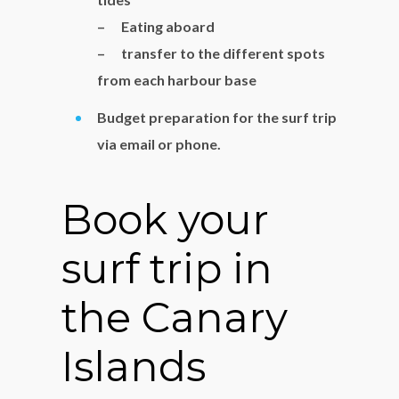
– Eating aboard
– transfer to the different spots
from each harbour base
Budget preparation for the surf trip
via email or phone.
Book your
surf trip in
the Canary
Islands