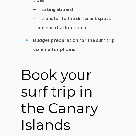
– Eating aboard
– transfer to the different spots
from each harbour base
Budget preparation for the surf trip
via email or phone.
Book your
surf trip in
the Canary
Islands