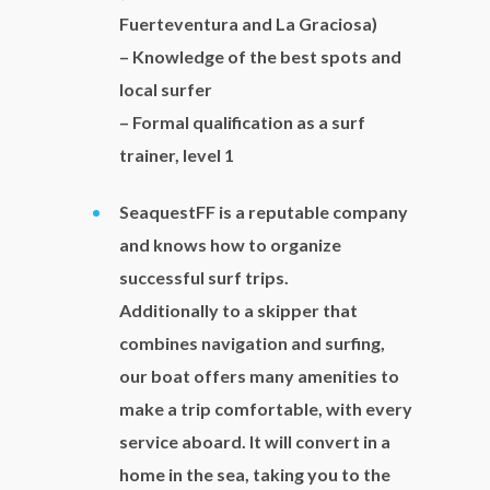
Fuerteventura and La Graciosa)
– Knowledge of the best spots and
local surfer
– Formal qualification as a surf
trainer, level 1
SeaquestFF is a reputable company
and knows how to organize
successful surf trips.
Additionally to a skipper that
combines navigation and surfing,
our boat offers many amenities to
make a trip comfortable, with every
service aboard. It will convert in a
home in the sea, taking you to the