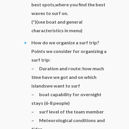
best spots,where you find the best
waves to surf on.
(*)(see boat and general
characteristics in menu)
How do we organize a surf trip?
Points we consider for organizing a
surf trip:
– Duration and route: how much
time have we got and on which
islandswe want to surf
– boat capability for overnight
stays (6-8 people)
– surf level of the team member
– Meteorological conditions and
tides