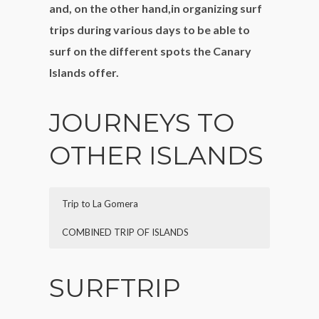
and, on the other hand,in organizing surf
trips during various days to be able to
surf on the different spots the Canary
Islands offer.
JOURNEYS TO
OTHER ISLANDS
Trip to La Gomera
COMBINED TRIP OF ISLANDS
Description:
Description:
private charter to get to know La
private charter to get to know
SURFTRIP
Gomera, the nearest island to Tenerife.
the remaining islands,the tour can vary
Possibility to do the excursion in one day,
depending on which island you want to