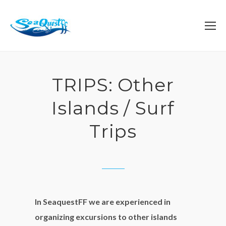
TRIPS: Other
Islands / Surf
Trips
In SeaquestFF we are experienced in
organizing excursions to other islands