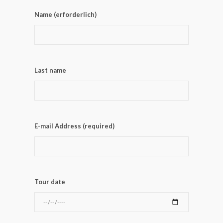
Name (erforderlich)
Last name
E-mail Address (required)
Tour date