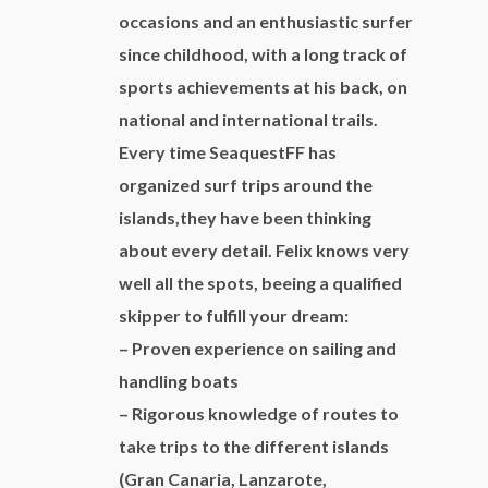
Colon at 8:00 a.m. and coming back the
occasions and an enthusiastic surfer
following day at 8:00 p.m.
since childhood, with a long track of
Capacity:
charter one day 8-10
sports achievements at his back, on
people/charter 2 days 6 people to be able to
national and international trails.
sleep aboard.
Every time SeaquestFF has
Included:
apart from what is mentioned in the
organized surf trips around the
description, there is included the service of a
islands,they have been thinking
skipper during the whole excursion, fuel, drinks
about every detail. Felix knows very
(beer, wine, water, softdrinks) and food. Toll
well all the spots, beeing a qualified
for the harbour of San Sebastian in case of 2
skipper to fulfill your dream:
days charter.
– Proven experience on sailing and
Price:
to consult
handling boats
Other options:
to consult
– Rigorous knowledge of routes to
take trips to the different islands
(Gran Canaria, Lanzarote,