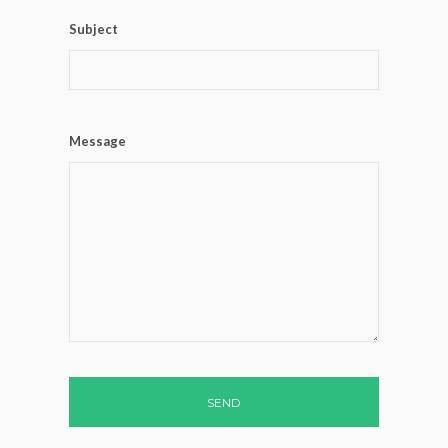
Subject
Message