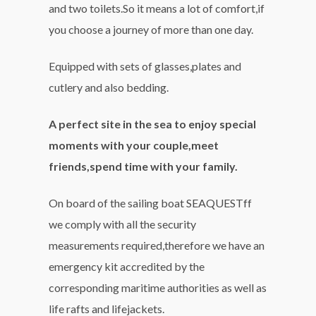
and two toilets.So it means a lot of comfort,if
you choose a journey of more than one day.
Equipped with sets of glasses,plates and
cutlery and also bedding.
A perfect site in the sea to enjoy special
moments with your couple,meet
friends,spend time with your family.
On board of the sailing boat SEAQUESTff
we comply with all the security
measurements required,therefore we have an
emergency kit accredited by the
corresponding maritime authorities as well as
life rafts and lifejackets.