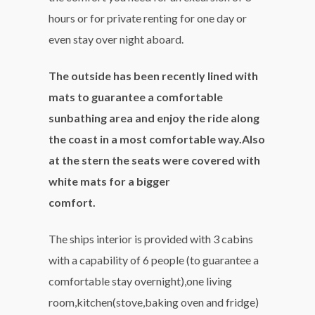
hours or for private renting for one day or
even stay over night aboard.
The outside has been recently lined with
mats to guarantee a comfortable
sunbathing area and enjoy the ride along
the coast in a most comfortable way.Also
at the stern the seats were covered with
white mats for a bigger
comfort.
The ships interior is provided with 3 cabins
with a capability of 6 people (to guarantee a
comfortable stay overnight),one living
room,kitchen(stove,baking oven and fridge)