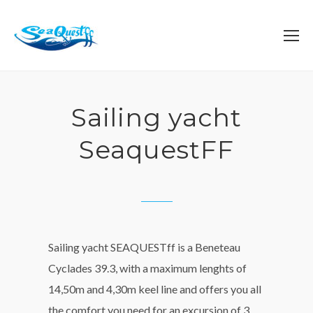
Sailing yacht
SeaquestFF
Sailing yacht SEAQUESTff is a Beneteau
Cyclades 39.3, with a maximum lenghts of
14,50m and 4,30m keel line and offers you all
the comfort you need for an excursion of 3