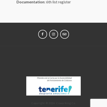
Documentation
:
6th list register
FACEBOOK
INSTAGRAM
TRIPADVISOR
CHARTER PRIVADO
EXCURSIONES
SUNSET
MÁS INFORMACIÓN
Copyright © 2026. Coworking Co.