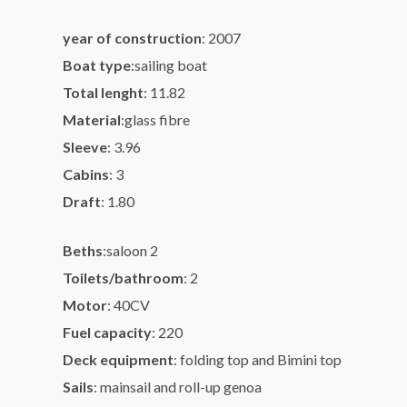
year of construction
:
2007
Boat type
:
sailing boat
Total lenght
:
11.82
Material
:
glass fibre
Sleeve
:
3.96
Cabins
:
3
Draft
:
1.80
Beths
:
saloon 2
Toilets/bathroom
:
2
Motor
:
40CV
Fuel capacity
:
220
Deck equipment
:
folding top and Bimini top
Sails
:
mainsail and roll-up genoa